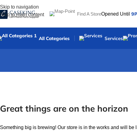
Skip to navigation
9
Find A Store
Opened Until
Skip to main content
All Categories
Services
Great things are on the horizon
Something big is brewing! Our store is in the works and will be