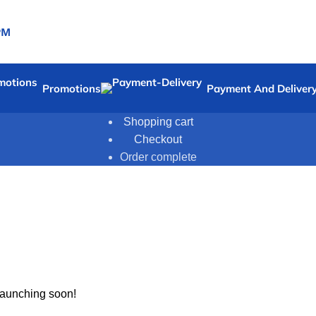
PM
Promotions
Payment And Deliver
Shopping cart
Checkout
Order complete
 launching soon!