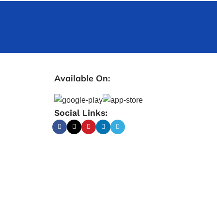
Available On:
Social Links: