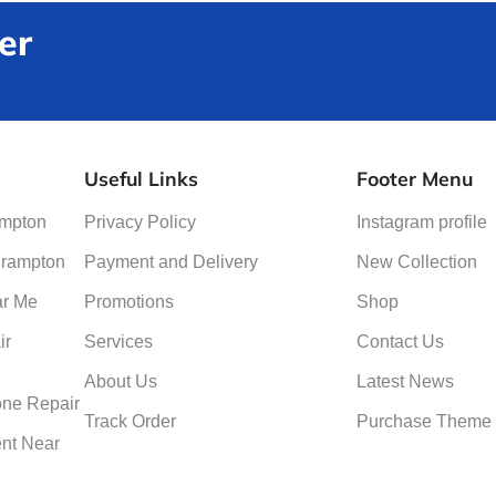
er
Useful Links
Footer Menu
ampton
Privacy Policy
Instagram profile
Brampton
Payment and Delivery
New Collection
ar Me
Promotions
Shop
ir
Services
Contact Us
About Us
Latest News
ne Repair
Track Order
Purchase Theme
nt Near