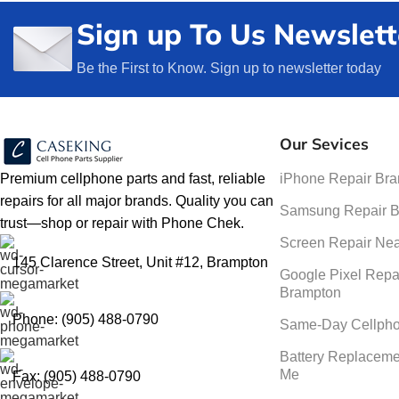
Sign up To Us Newslett
Be the First to Know. Sign up to newsletter today
Our Sevices
Premium cellphone parts and fast, reliable
iPhone Repair Br
repairs for all major brands. Quality you can
Samsung Repair 
trust—shop or repair with Phone Chek.
Screen Repair Ne
145 Clarence Street, Unit #12, Brampton
Google Pixel Repa
Brampton
Phone: (905) 488-0790
Same-Day Cellpho
Battery Replaceme
Me
Fax: (905) 488-0790