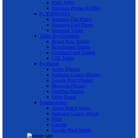
$500–$999
Premium Phones $1000+
FLIP PHONES
Samsung Flip Phone
Samsung Fold Phone
Samsung Tablet
Tablet By Condition
Brand New Tablets
Refurbished Tablets
Certified Used Tablets
LTE Tablet
By Brand
Apple iPhones
Samsung Galaxy Phones
Google Pixel Phones
Motorola Phones
OnePlus Phones
Other Brand
Smartwatches
Apple Watch Series
Samsung Galaxy Watch
Fitbit
Garmin
Google Pixel Watch