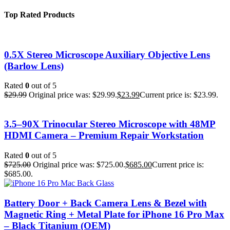
Top Rated Products
0.5X Stereo Microscope Auxiliary Objective Lens
(Barlow Lens)
Rated
0
out of 5
$
29.99
Original price was: $29.99.
$
23.99
Current price is: $23.99.
3.5–90X Trinocular Stereo Microscope with 48MP
HDMI Camera – Premium Repair Workstation
Rated
0
out of 5
$
725.00
Original price was: $725.00.
$
685.00
Current price is:
$685.00.
Battery Door + Back Camera Lens & Bezel with
Magnetic Ring + Metal Plate for iPhone 16 Pro Max
– Black Titanium (OEM)