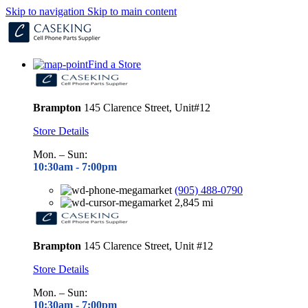
Skip to navigation
Skip to main content
Find a Store
Brampton
145 Clarence Street, Unit#12
Store Details
Mon. – Sun:
10:30am - 7
:00pm
(905) 488-0790
2,845 mi
Brampton
145 Clarence Street, Unit #12
Store Details
Mon. – Sun:
10:30am - 7
:00pm