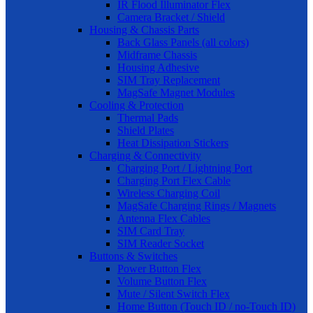
IR Flood Illuminator Flex
Camera Bracket / Shield
Housing & Chassis Parts
Back Glass Panels (all colors)
Midframe Chassis
Housing Adhesive
SIM Tray Replacement
MagSafe Magnet Modules
Cooling & Protection
Thermal Pads
Shield Plates
Heat Dissipation Stickers
Charging & Connectivity
Charging Port / Lightning Port
Charging Port Flex Cable
Wireless Charging Coil
MagSafe Charging Rings / Magnets
Antenna Flex Cables
SIM Card Tray
SIM Reader Socket
Buttons & Switches
Power Button Flex
Volume Button Flex
Mute / Silent Switch Flex
Home Button (Touch ID / no-Touch ID)