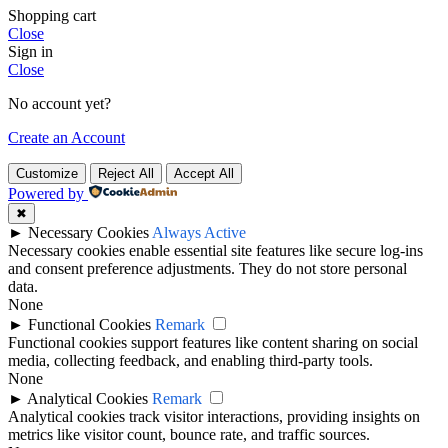
Shopping cart
Close
Sign in
Close
No account yet?
Create an Account
Customize
Reject All
Accept All
Powered by
✖
►
Necessary Cookies
Always Active
Necessary cookies enable essential site features like secure log-ins
and consent preference adjustments. They do not store personal
data.
None
►
Functional Cookies
Remark
Functional cookies support features like content sharing on social
media, collecting feedback, and enabling third-party tools.
None
►
Analytical Cookies
Remark
Analytical cookies track visitor interactions, providing insights on
metrics like visitor count, bounce rate, and traffic sources.