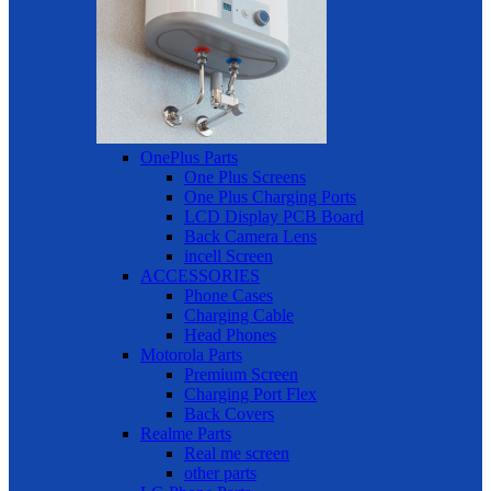
OnePlus Parts
One Plus Screens
One Plus Charging Ports
LCD Display PCB Board
Back Camera Lens
incell Screen
ACCESSORIES
Phone Cases
Charging Cable
Head Phones
Motorola Parts
Premium Screen
Charging Port Flex
Back Covers
Realme Parts
Real me screen
other parts