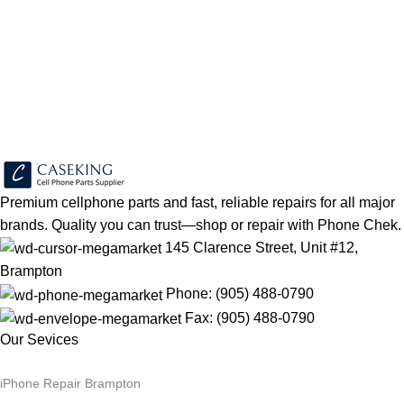
Sign up To Us Newsletter
Be the First to Know. Sign up to newsletter today
Premium cellphone parts and fast, reliable repairs for all major
brands. Quality you can trust—shop or repair with Phone Chek.
145 Clarence Street, Unit #12,
Brampton
Phone: (905) 488-0790
Fax: (905) 488-0790
Our Sevices
iPhone Repair Brampton