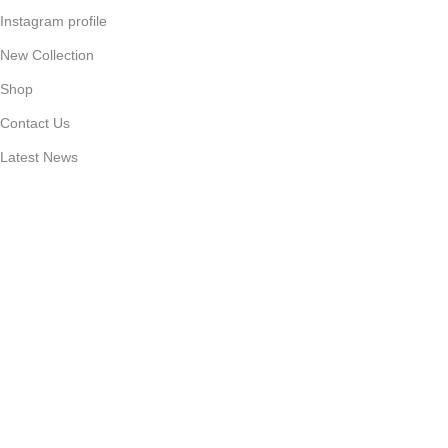
Instagram profile
New Collection
Shop
Contact Us
Latest News
Purchase Theme
Available On:
Social Links:
Based on
Caseking
Cellphone Parts Supplier
2025
Caseking
Cellphone Care
.
“🔥 Limited-Time Deal on Phone Accessories”