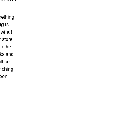
ething
ig is
ewing!
 store
 in the
ks and
ll be
nching
oon!