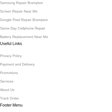
Samsung Repair Brampton
Screen Repair Near Me
Google Pixel Repair Brampton
Same-Day Cellphone Repair
Battery Replacement Near Me
Useful Links
Privacy Policy
Payment and Delivery
Promotions
Services
About Us
Track Order
Footer Menu