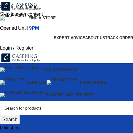
Skip to navigation
Skip to main content
FIND A STORE
Opened Until
9PM
EXPERT ADVICE
ABOUT US
TRACK ORDER
Login / Register
ALL CATEGORIES
SERVICES
PROMOTIONS
PAYMENT AND DELIVERY
Search
0
Wishlist