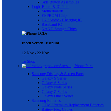
Side Button Assemblies
Logic Board & IC Parts
Motherboards
EEPROM Chips
U2 / Audio / Charging IC
Baseband IC
NAND Storage Chips
Incell Screen Discount
12 Nov - 22 Nov
To Shop
Samsung Phone Parts
Samsung Display & Screen Parts
Galaxy S Series
Galaxy A Series
Galaxy Note Series
Galaxy Z Series
Galaxy Other Series
Samsung Batteries
OEM / Premium Replacement Batteries
Battery Flex Cables