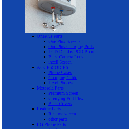
OnePlus Parts
One Plus Screens
One Plus Charging Ports
LCD Display PCB Board
Back Camera Lens
incell Screen
ACCESSORIES
Phone Cases
Charging Cable
Head Phones
Motorola Parts
Premium Screen
Charging Port Flex
Back Covers
Realme Parts
Real me screen
other parts
LG Phone Parts