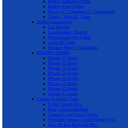
Battery Adhesive Strips
Battery Flex Cables
Power IC / Charging IC Components
Tristar / Tigris IC Chips
Audio Components
Ear Speaker
Loudspeaker / Buzzer
Microphone Flex Cable
Audio IC Chip
Speaker Mesh / Dust Filters
IPHONE SERIES
iPhone 17 Series
iPhone 16 Series
iPhone 15 Series
iPhone 14 Series
iPhone 13 Series
iPhone 12 Series
iPhone 11 Series
iPhone X Series
Camera & Sensor Parts
Front Camera Flex
Rear Camera Modules
Camera Lens Glass Covers
Proximity Sensor / Light Sensor Flex
Face ID Dot Projector Flex