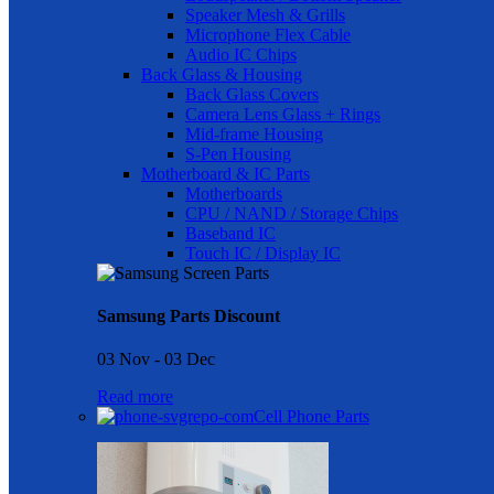
Speaker Mesh & Grills
Microphone Flex Cable
Audio IC Chips
Back Glass & Housing
Back Glass Covers
Camera Lens Glass + Rings
Mid-frame Housing
S-Pen Housing
Motherboard & IC Parts
Motherboards
CPU / NAND / Storage Chips
Baseband IC
Touch IC / Display IC
Samsung Parts Discount
03 Nov - 03 Dec
Read more
Cell Phone Parts