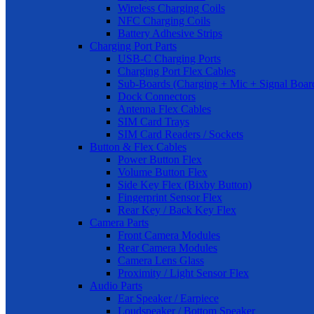
Wireless Charging Coils
NFC Charging Coils
Battery Adhesive Strips
Charging Port Parts
USB-C Charging Ports
Charging Port Flex Cables
Sub-Boards (Charging + Mic + Signal Boar
Dock Connectors
Antenna Flex Cables
SIM Card Trays
SIM Card Readers / Sockets
Button & Flex Cables
Power Button Flex
Volume Button Flex
Side Key Flex (Bixby Button)
Fingerprint Sensor Flex
Rear Key / Back Key Flex
Camera Parts
Front Camera Modules
Rear Camera Modules
Camera Lens Glass
Proximity / Light Sensor Flex
Audio Parts
Ear Speaker / Earpiece
Loudspeaker / Bottom Speaker