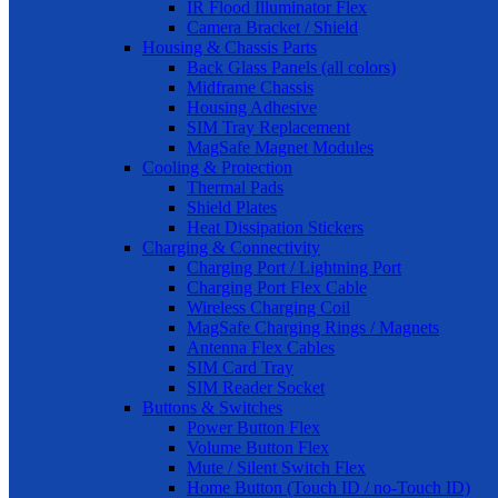
IR Flood Illuminator Flex
Camera Bracket / Shield
Housing & Chassis Parts
Back Glass Panels (all colors)
Midframe Chassis
Housing Adhesive
SIM Tray Replacement
MagSafe Magnet Modules
Cooling & Protection
Thermal Pads
Shield Plates
Heat Dissipation Stickers
Charging & Connectivity
Charging Port / Lightning Port
Charging Port Flex Cable
Wireless Charging Coil
MagSafe Charging Rings / Magnets
Antenna Flex Cables
SIM Card Tray
SIM Reader Socket
Buttons & Switches
Power Button Flex
Volume Button Flex
Mute / Silent Switch Flex
Home Button (Touch ID / no-Touch ID)