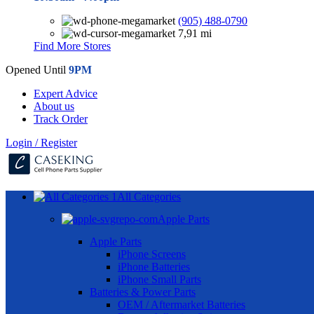
(905) 488-0790
7,91 mi
Find More Stores
Opened Until
9PM
Expert Advice
About us
Track Order
Login / Register
All Categories
Apple Parts
Apple Parts
iPhone Screens
iPhone Batteries
iPhone Small Parts
Batteries & Power Parts
OEM / Aftermarket Batteries