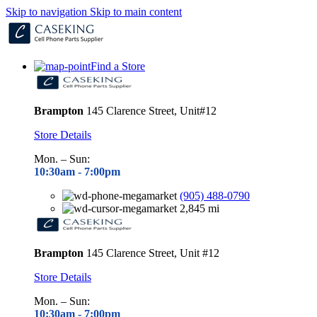
Skip to navigation
Skip to main content
Find a Store
Brampton
145 Clarence Street, Unit#12
Store Details
Mon. – Sun:
10:30am - 7
:00pm
(905) 488-0790
2,845 mi
Brampton
145 Clarence Street, Unit #12
Store Details
Mon. – Sun:
10:30am - 7
:00pm